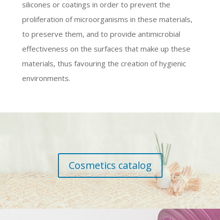
silicones or coatings in order to prevent the
proliferation of microorganisms in these materials,
to preserve them, and to provide antimicrobial
effectiveness on the surfaces that make up these
materials, thus favouring the creation of hygienic
environments.
Cosmetics catalog