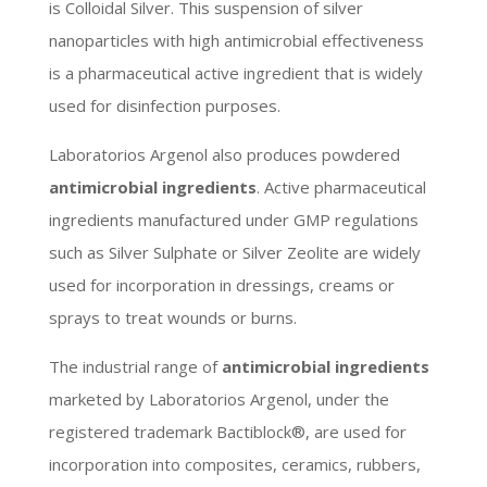
is Colloidal Silver. This suspension of silver
nanoparticles with high antimicrobial effectiveness
is a pharmaceutical active ingredient that is widely
used for disinfection purposes.
Laboratorios Argenol also produces powdered
antimicrobial ingredients
. Active pharmaceutical
ingredients manufactured under GMP regulations
such as Silver Sulphate or Silver Zeolite are widely
used for incorporation in dressings, creams or
sprays to treat wounds or burns.
The industrial range of
antimicrobial ingredients
marketed by Laboratorios Argenol, under the
registered trademark Bactiblock®, are used for
incorporation into composites, ceramics, rubbers,