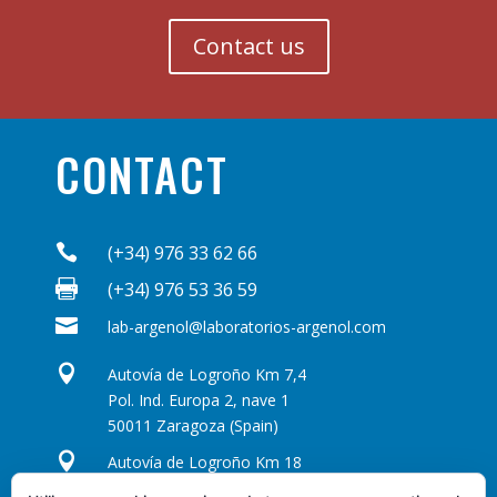
Contact us
CONTACT

(+34) 976 33 62 66

(+34) 976 53 36 59

lab-argenol@laboratorios-argenol.com

Autovía de Logroño Km 7,4
Pol. Ind. Europa 2, nave 1
50011 Zaragoza (Spain)

Autovía de Logroño Km 18
Pol. Ind. Los Leones, naves 22-23