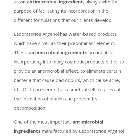
as
an antimicrobial ingredient
, always with the
purpose of facilitating its incorporation in the
different formulations that our clients develop.
Laboratorios Argenol has water-based products
which have silver as their predominant element.
These
antimicrobial ingredients
are ideal for
incorporating into many cosmetic products either to
provide an antimicrobial effect, to eliminate certain
bacteria that cause bad odours, which cause acne,
etc. Or to preserve the cosmetic itself, to prevent
the formation of biofilm and prevent its
decomposition.
One of the most important
antimicrobial
ingredients
manufactured by Laboratorios Argenol