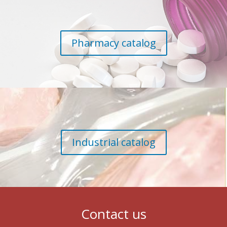
Pharmacy catalog
Industrial catalog
Contact us