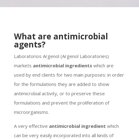
What are antimicrobial
agents?
Laboratorios Argenol (Argenol Laboratories)
markets
antimicrobial ingredients
which are
used by end clients for two main purposes: in order
for the formulations they are added to show
antimicrobial activity, or to preserve these
formulations and prevent the proliferation of
microorganisms.
A very effective
antimicrobial ingredient
which
can be very easily incorporated into all kinds of