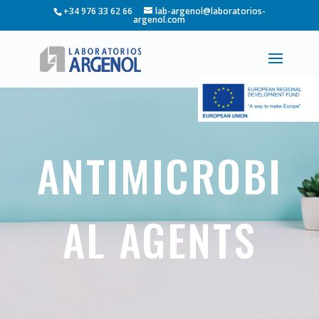
+34 976 33 62 66
lab-argenol@laboratorios-
argenol.com
ANTIMICROBI
AL AGENTS