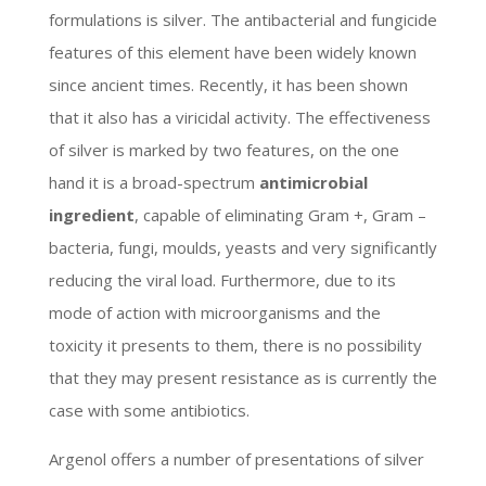
formulations is silver. The antibacterial and fungicide
features of this element have been widely known
since ancient times. Recently, it has been shown
that it also has a viricidal activity. The effectiveness
of silver is marked by two features, on the one
hand it is a broad-spectrum
antimicrobial
ingredient
, capable of eliminating Gram +, Gram –
bacteria, fungi, moulds, yeasts and very significantly
reducing the viral load. Furthermore, due to its
mode of action with microorganisms and the
toxicity it presents to them, there is no possibility
that they may present resistance as is currently the
case with some antibiotics.
Argenol offers a number of presentations of silver