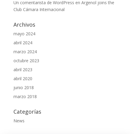
Un comentarista de WordPress
en
Argenol joins the
Club Cámara Internacional
Archivos
mayo 2024
abril 2024
marzo 2024
octubre 2023
abril 2023
abril 2020
junio 2018
marzo 2018
Categorías
News