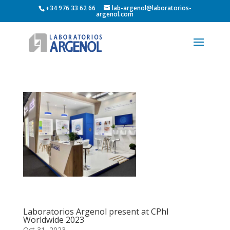
+34 976 33 62 66
lab-argenol@laboratorios-
argenol.com
Laboratorios Argenol present at CPhI
Worldwide 2023
Oct 31, 2023