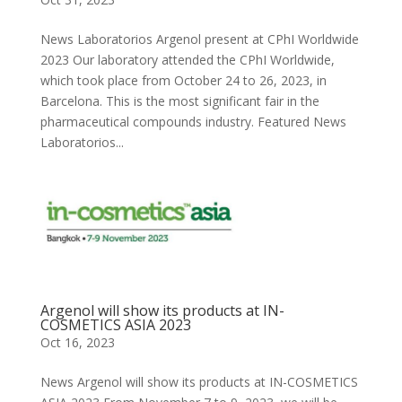
News Laboratorios Argenol present at CPhI Worldwide
2023 Our laboratory attended the CPhI Worldwide,
which took place from October 24 to 26, 2023, in
Barcelona. This is the most significant fair in the
pharmaceutical compounds industry. Featured News
Laboratorios...
Argenol will show its products at IN-
COSMETICS ASIA 2023
Oct 16, 2023
News Argenol will show its products at IN-COSMETICS