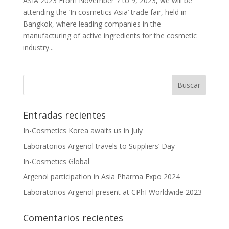
ASIA 2023 From November 7 to 9, 2023, we will be
attending the ‘In cosmetics Asia’ trade fair, held in
Bangkok, where leading companies in the
manufacturing of active ingredients for the cosmetic
industry...
Entradas recientes
In-Cosmetics Korea awaits us in July
Laboratorios Argenol travels to Suppliers’ Day
In-Cosmetics Global
Argenol participation in Asia Pharma Expo 2024
Laboratorios Argenol present at CPhI Worldwide 2023
Comentarios recientes